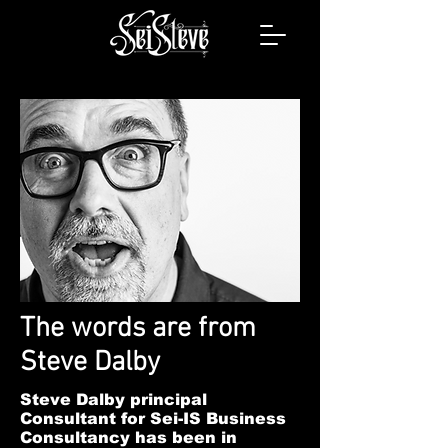
The words are from
Steve Dalby
Steve Dalby principal
Consultant for Sei-IS Business
Consultancy has been in