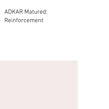
ADKAR Matured:
Reinforcement
This blog is driven by the ideas and
conversation in the Steve and Marijn Podcast
EP85: Spirit of Barcelona – Maturing Ability
check it...