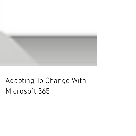
Adapting To Change With
Microsoft 365
Change is inevitable - and for the right leader,
it can be the best opportunity to advance!
Learn how to adapt to change and unleash
new...