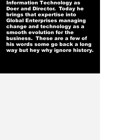
Information Technology as
Doer and Director. Today he
brings that expertise into
Global Enterprises managing
change and technology as a
smooth evolution for the
business. These are a few of
his words some go back a long
way but hey why ignore history.