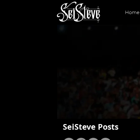
Home
SeiSteve Posts