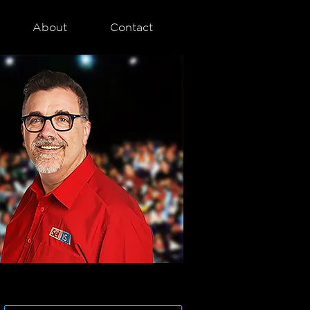
About
Contact