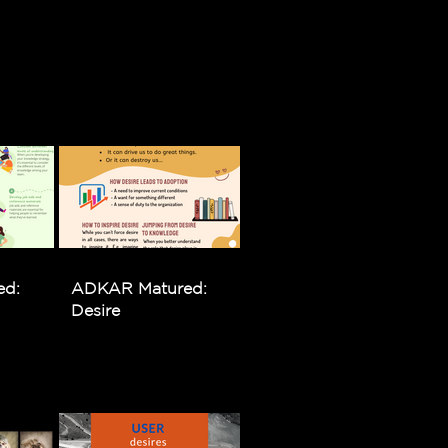
ed:
ADKAR Matured:
Desire