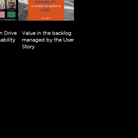
n Driven
Value in the backlog
bility
managed by the User
Story