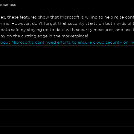
business.
s, these features show that Microsoft is willing to help raise con
nline. However, don’t forget that security starts on both ends of th
data safe by staying up to date with security measures, and use
stay on the cutting edge in the marketplace!
about Microsoft’s continued efforts to ensure cloud security onlin