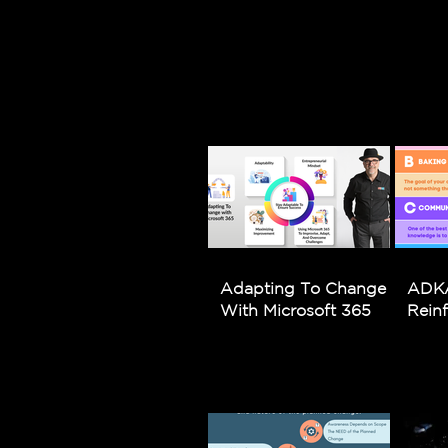
Adapting To Change
ADKA
With Microsoft 365
Rein