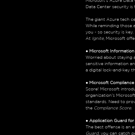
Microsoft’s Azure Data Ce
Data Center security is
The giant Azure tech ce
While reminding those a
you - so security is key. 
At 
Ignite
, Microsoft off
● 
Microsoft Informatio
Worried about staying 
sensitive information an
a digital lock-and-key 
● 
Microsoft Compliance
Score! Microsoft introd
organization’s Microso
standards. Need to pro
the 
Compliance Score. 
● 
Application Guard for
The best offense is an e
Guard, 
you can catch po