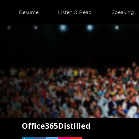
Resume
Listen & Read
Speaking
Office365Distilled