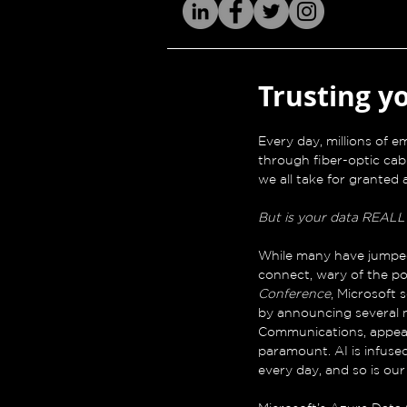
Trusting y
Every day, millions of 
through fiber-optic cab
we all take for granted 
But is your data REALL
While many have jumpe
connect, wary of the pos
Conference
, Microsoft
by announcing several n
Communications, appeale
paramount. AI is infuse
every day, and so is ou