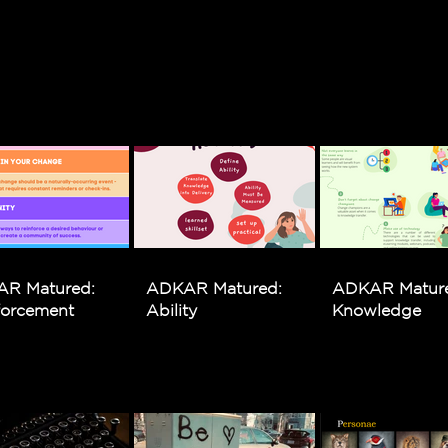
R Matured:
ADKAR Matured:
ADKAR Matur
forcement
Ability
Knowledge