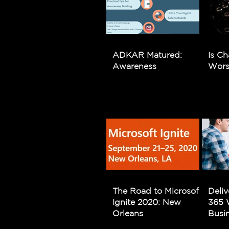
ADKAR Matured:
Is Ch
Awareness
Wors
The Road to Microsoft
Deliv
Ignite 2020: New
365 
Orleans
Busi