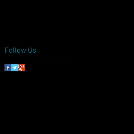
Follow Us