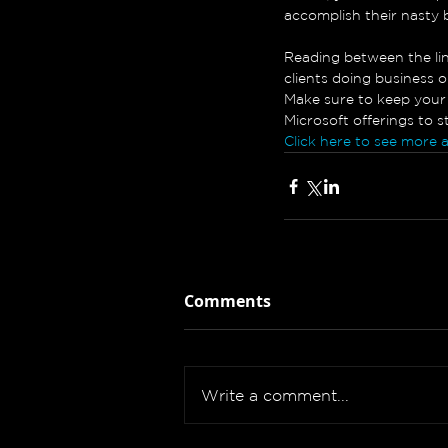
accomplish their nasty 
Reading between the line
clients doing business o
Make sure to keep your 
Microsoft offerings to 
Click here to see more 
Comments
Write a comment...