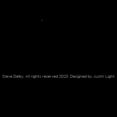
1
2
3
4
Steve Dalby. All rights reserved 2023. Designed by Justin Light.