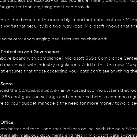
nters. But be assured - unless you are a military client, it is likel
 far greater than anything most can provide! 
nters hold much of the incredibly important data sent over Micro
t 
Ignite 
that security is a two-way road, Microsoft knows that th
ered several encouraging new features on their end:
n Protection and Governance
above-board with compliance? Microsoft 365’s Compliance Cente
d matches it with industry regulations. Add to this the new 
Comp
that ensures that those accessing your data can’t see anything the
 Score
uced the 
Compliance Score
 - an AI-based scoring system that loo
ft 365 configuration settings and compares them to common regu
ve to your budget managers the need for more money toward sec
 Office
ven better defense - and that includes online. With the new 
Micro
tentially malicious documents and files in Microsoft data system