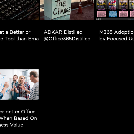
at a Better or
ADKAR Distilled
M365 Adoptio
e Tool than Email
@Office365Distilled
by Focused Usa
er better Office
When Based On
ness Value