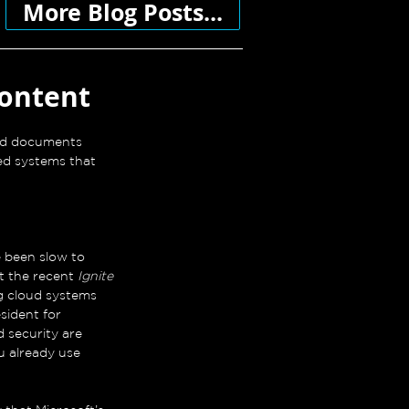
More Blog Posts...
content
ied documents 
ed systems that 
been slow to 
t the recent 
Ignite 
g cloud systems 
sident for 
 security are 
u already use 