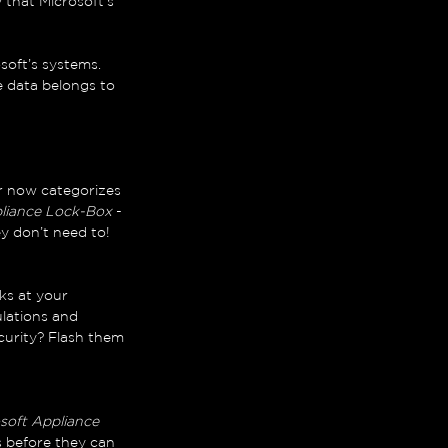
y that Microsoft’s 
soft’s systems. 
e data belongs to 
r now categorizes 
liance Lock-Box
 - 
y don’t need to!
ks at your 
lations and 
urity? Flash them 
soft Appliance 
s before they can 