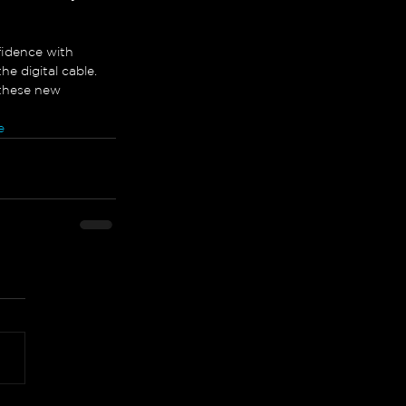
fidence with 
e digital cable. 
 these new 
e