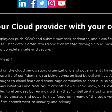
our Cloud provider with your 
employees push 
SEND 
and submit numbers, estimates, and classif
les. That data is often stored and transmitted through cloud-bas
as completely safe and secure.
Y safe?
d on the cloud bandwagon, organizations and governments have 
sibility of confidential data being compromised by evil entities. A
 sought to dispel fears and encourage companies to continue usin
ew initiatives and features. Microsoft’s own Frank Shaw, Vice Pre
d to attendees by reminding them that “...intelligent insights and
d into updates and powerful new features in many of the tools yo
r firm commitment to security and privacy.”