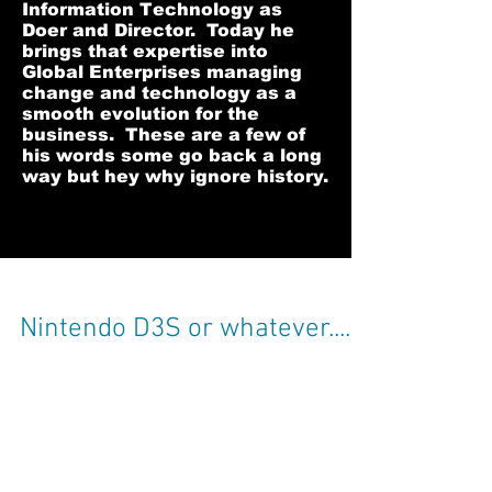
Information Technology as
Doer and Director. Today he
brings that expertise into
Global Enterprises managing
change and technology as a
smooth evolution for the
business. These are a few of
his words some go back a long
way but hey why ignore history.
Nintendo D3S or whatever....
Was incredibly impressed with my daughters
3D Nintendo this afternoon... yes I have now
let her play with it after testing it to make...