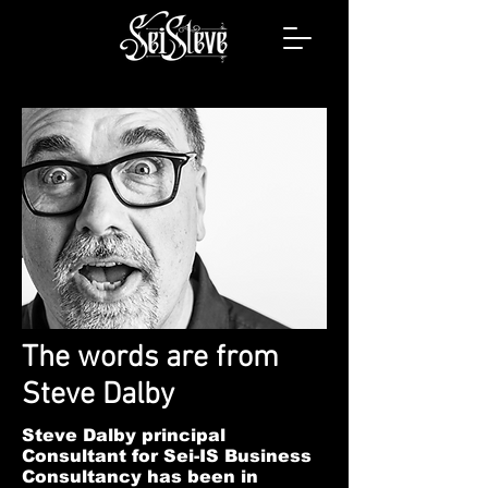
The words are from
Steve Dalby
Steve Dalby principal
Consultant for Sei-IS Business
Consultancy has been in