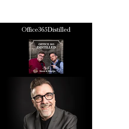
Office365Distilled