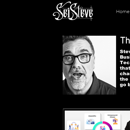
Home
Th
Stev
Bus
Tec
tha
cha
the
go 