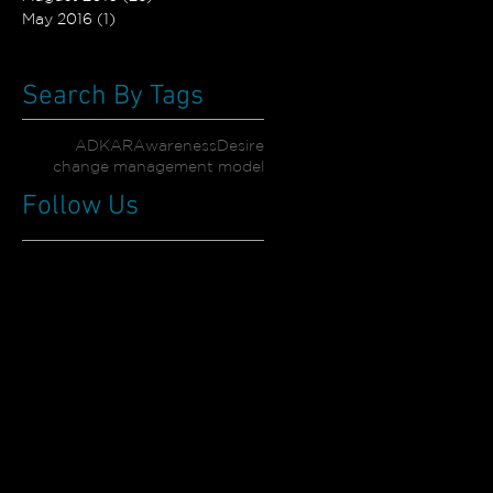
May 2016
(1)
1 post
Search By Tags
ADKAR
Awareness
Desire
change management model
Follow Us