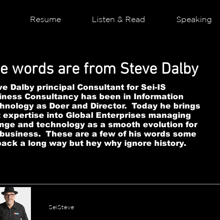
Resume
Listen & Read
Speaking
e words are from Steve Dalby
e Dalby principal Consultant for Sei-IS
iness Consultancy has been in Information
hnology as Doer and Director. Today he brings
t expertise into Global Enterprises managing
nge and technology as a smooth evolution for
 business. These are a few of his words some
back a long way but hey why ignore history.
SeiSteve