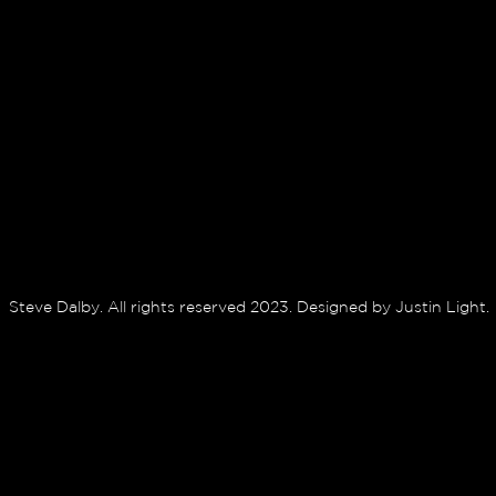
Steve Dalby. All rights reserved 2023. Designed by Justin Light.