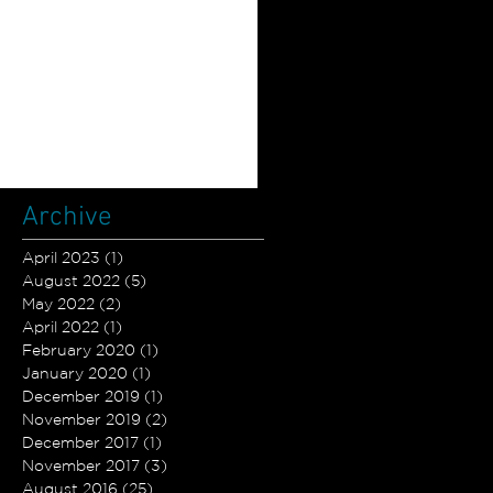
Archive
April 2023
(1)
1 post
August 2022
(5)
5 posts
May 2022
(2)
2 posts
April 2022
(1)
1 post
February 2020
(1)
1 post
January 2020
(1)
1 post
December 2019
(1)
1 post
November 2019
(2)
2 posts
December 2017
(1)
1 post
November 2017
(3)
3 posts
August 2016
(25)
25 posts