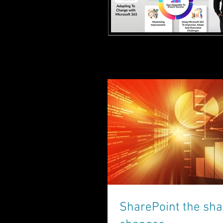
SharePoint the sh