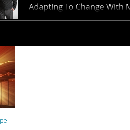
Adapting To Change With M
Change is inevitable - and for the right leader, it 
to advance! Learn how to adapt to change and unl
ape