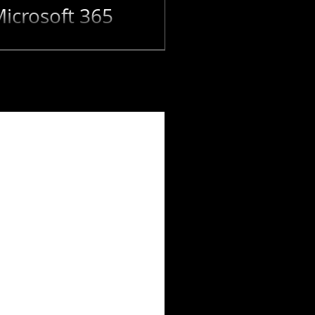
icrosoft 365
can be the best opportunity
eash new...