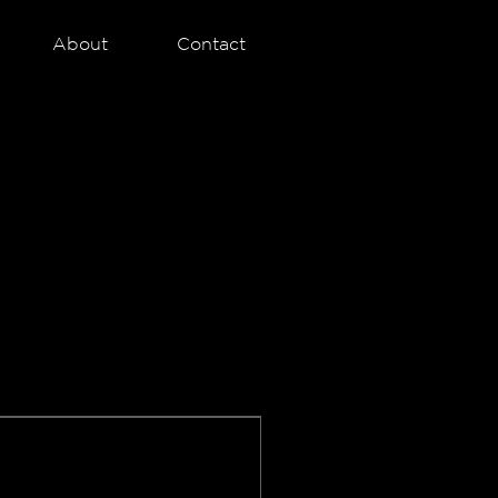
About
Contact