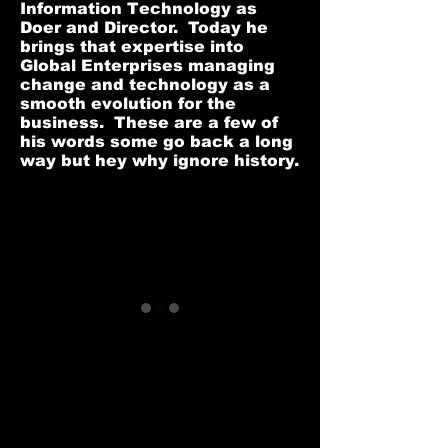
Information Technology as
Doer and Director. Today he
brings that expertise into
Global Enterprises managing
change and technology as a
smooth evolution for the
business. These are a few of
his words some go back a long
way but hey why ignore history.