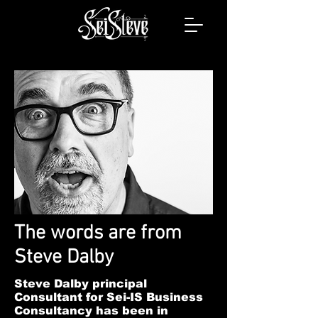
The words are from
Steve Dalby
Steve Dalby principal
Consultant for Sei-IS Business
Consultancy has been in